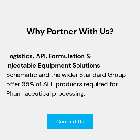
Why Partner With Us?
Logistics, API, Formulation &
Injectable Equipment Solutions
Schematic and the wider Standard Group
offer 95% of ALL products required for
Pharmaceutical processing.
Contact Us