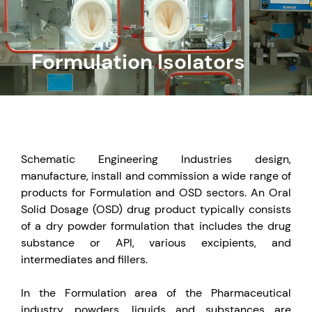
Formulation Isolators
Schematic Engineering Industries design,
manufacture, install and commission a wide range of
products for Formulation and OSD sectors. An Oral
Solid Dosage (OSD) drug product typically consists
of a dry powder formulation that includes the drug
substance or API, various excipients, and
intermediates and fillers.
In the Formulation area of the Pharmaceutical
industry, powders, liquids and substances are