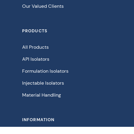
Our Valued Clients
PRODUCTS
All Products
API Isolators
Formulation Isolators
Injectable Isolators
Material Handling
INFORMATION