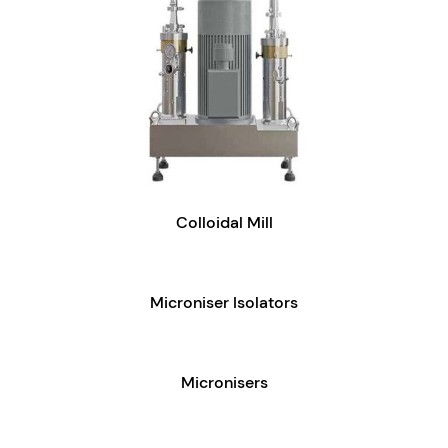
Colloidal Mill
Microniser Isolators
Micronisers