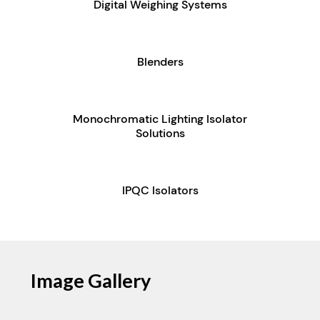
Digital Weighing Systems
Blenders
Monochromatic Lighting Isolator
Solutions
IPQC Isolators
Image Gallery