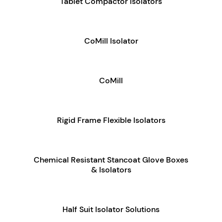
Tablet Compactor Isolators
CoMill Isolator
CoMill
Rigid Frame Flexible Isolators
Chemical Resistant Stancoat Glove Boxes
& Isolators
Half Suit Isolator Solutions