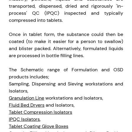
transported, dispensed, dried and rigorously 'in-
process' QC (IPQC) inspected and typically
compressed into tablets.
Once in tablet form, the substance could then be
coated (to make it easier for a person to swallow)
and blister packed. Alternatively, formulated liquids
are processed in bottle filling lines.
The Schematic range of Formulation and OSD
products includes;
Sampling, Dispensing and Sieving workstations and
Isolators,
Granulation Line
workstations and Isolators,
Fluid Bed Dryers
and Isolators,
Tablet Compression Isolators
IPQC Isolators
,
Tablet Coating Glove Boxes