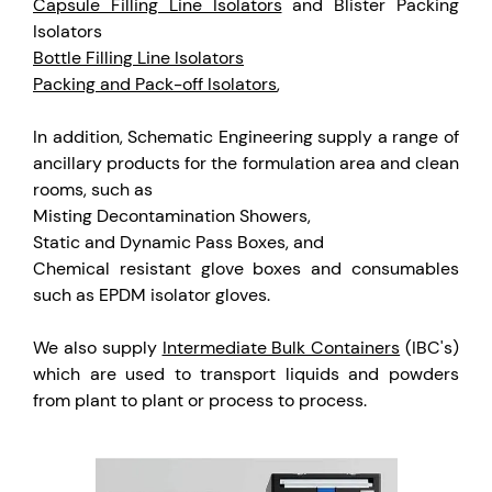
Capsule Filling Line Isolators
and Blister Packing
Isolators
Bottle Filling Line Isolators
Packing and Pack-off Isolators
,
In addition, Schematic Engineering supply a range of
ancillary products for the formulation area and clean
rooms, such as
Misting Decontamination Showers,
Static and Dynamic Pass Boxes, and
Chemical resistant glove boxes and consumables
such as EPDM isolator gloves.
We also supply
Intermediate Bulk Containers
(IBC's)
which are used to transport liquids and powders
from plant to plant or process to process.