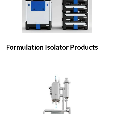
Formulation Isolator Products