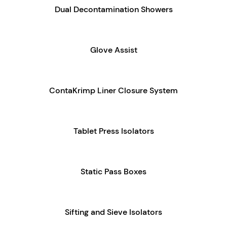
Dual Decontamination Showers
Glove Assist
ContaKrimp Liner Closure System
Tablet Press Isolators
Static Pass Boxes
Sifting and Sieve Isolators