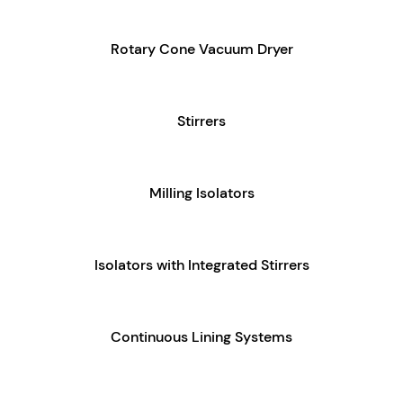
Rotary Cone Vacuum Dryer
Stirrers
Milling Isolators
Isolators with Integrated Stirrers
Continuous Lining Systems