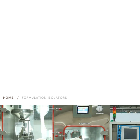
/
HOME
FORMULATION ISOLATORS