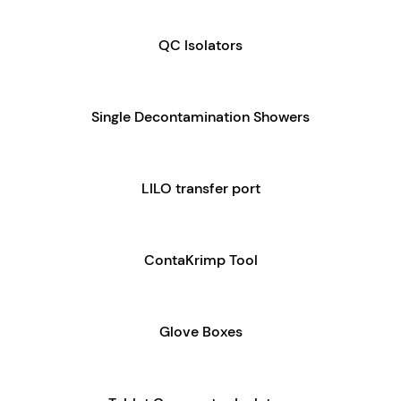
QC Isolators
Single Decontamination Showers
LILO transfer port
ContaKrimp Tool
Glove Boxes