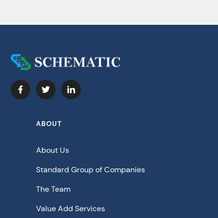
ABOUT
About Us
Standard Group of Companies
The Team
Value Add Services