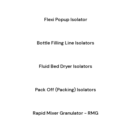
Flexi Popup Isolator
Bottle Filling Line Isolators
Fluid Bed Dryer Isolators
Pack Off (Packing) Isolators
Rapid Mixer Granulator - RMG