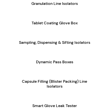
Granulation Line Isolators
Tablet Coating Glove Box
Sampling, Dispensing & Sifting Isolators
Dynamic Pass Boxes
Capsule Filling (Blister Packing) Line
Isolators
Smart Glove Leak Tester