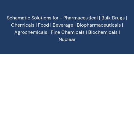
Schematic Solutions for - Pharmaceutical | Bulk Drugs |
Chemicals | Food | Beverage | Biopharmaceuticals |
Agrochemicals | Fine Chemicals | Biochemicals |
Nuclear
Privacy Policy
Terms of Use
Terms & Conditions
Cookies Policy
©
2026
Schematic Engineering Industries - All Rights
Reserved