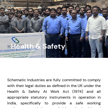
Health & Safety
Schematic Industries are fully committed to comply
with their legal duties as defined in the UK under the
Health & Safety At Work Act (1974) and all
appropriate statutory instruments in operation in
India, specifically to provide a safe working