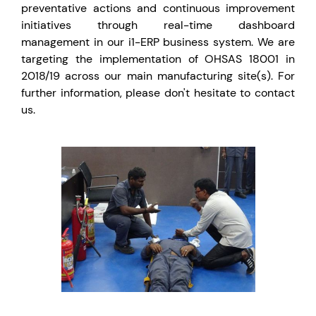
preventative actions and continuous improvement
initiatives through real-time dashboard
management in our i1-ERP business system. We are
targeting the implementation of OHSAS 18001 in
2018/19 across our main manufacturing site(s). For
further information, please don't hesitate to contact
us.