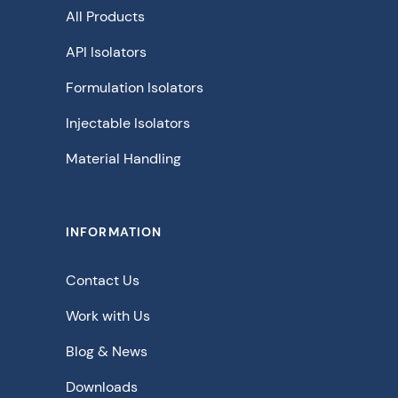
All Products
API Isolators
Formulation Isolators
Injectable Isolators
Material Handling
INFORMATION
Contact Us
Work with Us
Blog & News
Downloads