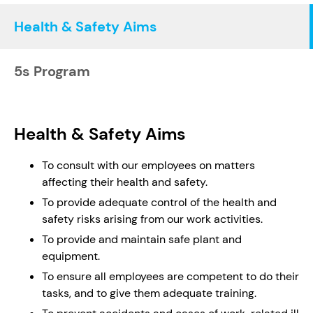
Health & Safety Aims
5s Program
Health & Safety Aims
To consult with our employees on matters
affecting their health and safety.
To provide adequate control of the health and
safety risks arising from our work activities.
To provide and maintain safe plant and
equipment.
To ensure all employees are competent to do their
tasks, and to give them adequate training.