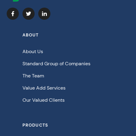
ABOUT
About Us
Standard Group of Companies
The Team
Value Add Services
Our Valued Clients
PRODUCTS