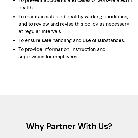
To prevent accidents and cases of work-related ill
health.
To maintain safe and healthy working conditions,
and to review and revise this policy as necessary
at regular intervals
To ensure safe handling and use of substances.
To provide information, instruction and
supervision for employees.
Why Partner With Us?