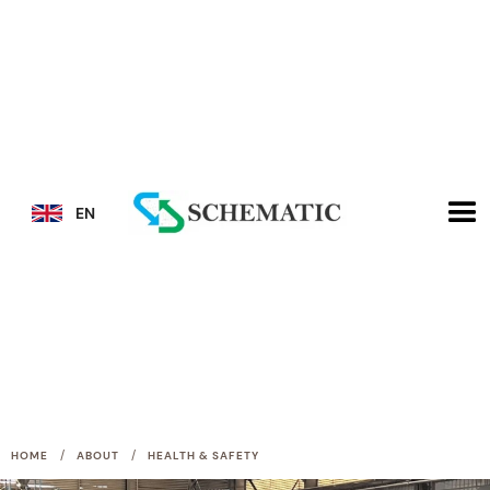
EN
/
/
HOME
ABOUT
HEALTH & SAFETY