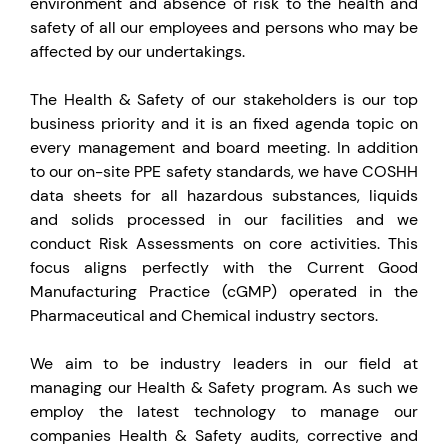
environment and absence of risk to the health and
safety of all our employees and persons who may be
affected by our undertakings.
The Health & Safety of our stakeholders is our top
business priority and it is an fixed agenda topic on
every management and board meeting. In addition
to our on-site PPE safety standards, we have COSHH
data sheets for all hazardous substances, liquids
and solids processed in our facilities and we
conduct Risk Assessments on core activities. This
focus aligns perfectly with the Current Good
Manufacturing Practice (cGMP) operated in the
Pharmaceutical and Chemical industry sectors.
We aim to be industry leaders in our field at
managing our Health & Safety program. As such we
employ the latest technology to manage our
companies Health & Safety audits, corrective and