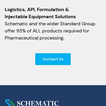
Logistics, API, Formulation &
Injectable Equipment Solutions
Schematic and the wider Standard Group
offer 95% of ALL products required for
Pharmaceutical processing.
Contact Us