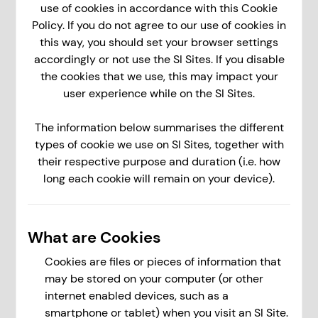
use of cookies in accordance with this Cookie
Policy. If you do not agree to our use of cookies in
this way, you should set your browser settings
accordingly or not use the SI Sites. If you disable
the cookies that we use, this may impact your
user experience while on the SI Sites.
The information below summarises the different
types of cookie we use on SI Sites, together with
their respective purpose and duration (i.e. how
long each cookie will remain on your device).
What are Cookies
Cookies are files or pieces of information that
may be stored on your computer (or other
internet enabled devices, such as a
smartphone or tablet) when you visit an SI Site.