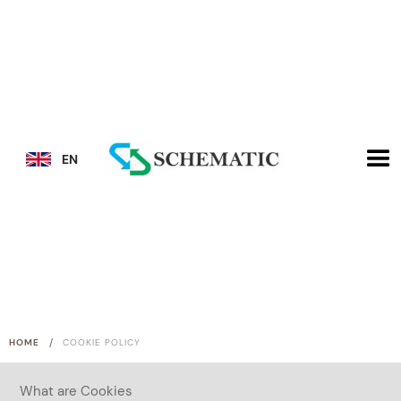
EN
/
HOME
COOKIE POLICY
What are Cookies