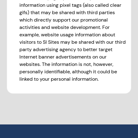
information using pixel tags (also called clear
gifs) that may be shared with third parties
which directly support our promotional
activities and website development. For
example, website usage information about
visitors to SI Sites may be shared with our third
party advertising agency to better target
Internet banner advertisements on our
websites. The information is not, however,
personally identifiable, although it could be
linked to your personal information.