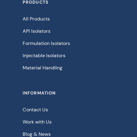
PRODUCTS
All Products
API Isolators
Formulation Isolators
Injectable Isolators
Material Handling
INFORMATION
Contact Us
Work with Us
Blog & News