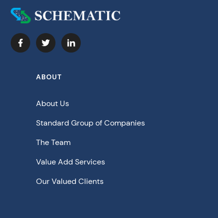
ABOUT
About Us
Standard Group of Companies
The Team
Value Add Services
Our Valued Clients