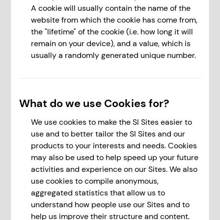
A cookie will usually contain the name of the
website from which the cookie has come from,
the "lifetime" of the cookie (i.e. how long it will
remain on your device), and a value, which is
usually a randomly generated unique number.
What do we use Cookies for?
We use cookies to make the SI Sites easier to
use and to better tailor the SI Sites and our
products to your interests and needs. Cookies
may also be used to help speed up your future
activities and experience on our Sites. We also
use cookies to compile anonymous,
aggregated statistics that allow us to
understand how people use our Sites and to
help us improve their structure and content.