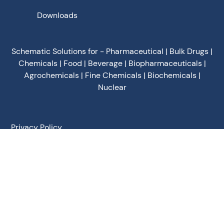
Downloads
Schematic Solutions for - Pharmaceutical | Bulk Drugs |
Chemicals | Food | Beverage | Biopharmaceuticals |
Agrochemicals | Fine Chemicals | Biochemicals |
Nuclear
Privacy Policy
Terms of Use
Terms & Conditions
Cookies Policy
©
2026
Schematic Engineering Industries - All Rights