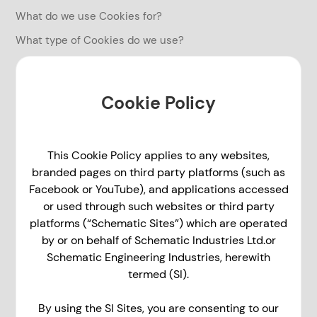
What do we use Cookies for?
What type of Cookies do we use?
Cookie Policy
This Cookie Policy applies to any websites,
branded pages on third party platforms (such as
Facebook or YouTube), and applications accessed
or used through such websites or third party
platforms (“Schematic Sites”) which are operated
by or on behalf of Schematic Industries Ltd.or
Schematic Engineering Industries, herewith
termed (SI).
By using the SI Sites, you are consenting to our