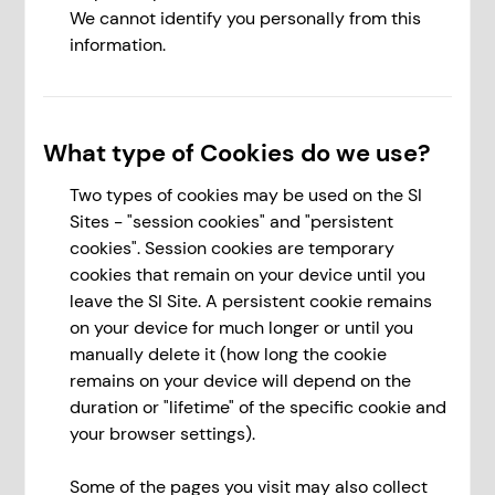
We cannot identify you personally from this
information.
What type of Cookies do we use?
Two types of cookies may be used on the SI
Sites - "session cookies" and "persistent
cookies". Session cookies are temporary
cookies that remain on your device until you
leave the SI Site. A persistent cookie remains
on your device for much longer or until you
manually delete it (how long the cookie
remains on your device will depend on the
duration or "lifetime" of the specific cookie and
your browser settings).
Some of the pages you visit may also collect