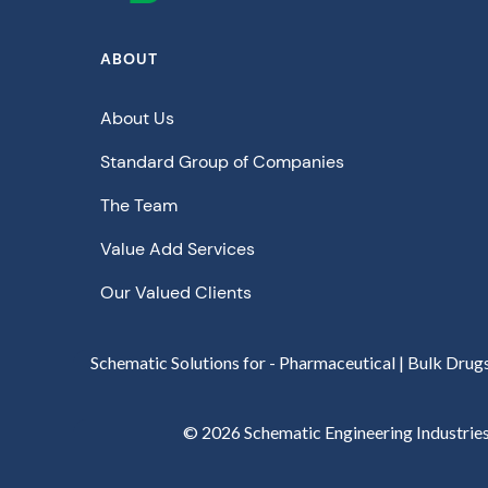
ABOUT
About Us
Standard Group of Companies
The Team
Value Add Services
Our Valued Clients
Schematic Solutions for - Pharmaceutical | Bulk Drug
©
2026
Schematic Engineering Industries