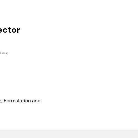
ector
des;
ng, Formulation and