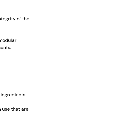
tegrity of the
 modular
ments.
 ingredients.
 use that are