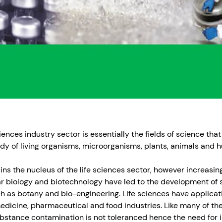
iences industry sector is essentially the fields of science that
tudy of living organisms, microorganisms, plants, animals and 
ns the nucleus of the life sciences sector, however increasi
r biology and biotechnology have led to the development of s
 as botany and bio-engineering. Life sciences have applicati
medicine, pharmaceutical and food industries. Like many of the
bstance contamination is not toleranced hence the need for i