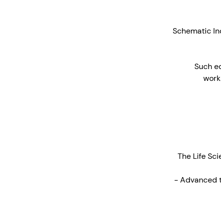
Schematic Indu
Such eq
works
The Life Sci
- Advanced t