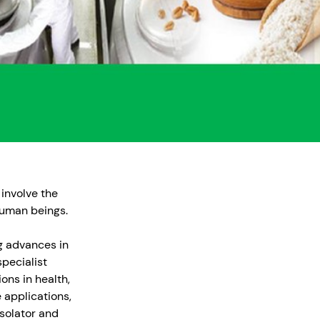
 involve the
human beings.
ng advances in
pecialist
ons in health,
 applications,
solator and