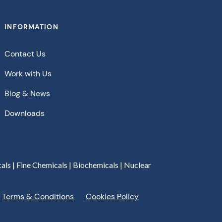
INFORMATION
Contact Us
Work with Us
Blog & News
Downloads
als | Fine Chemicals | Biochemicals | Nuclear
Terms & Conditions
Cookies Policy