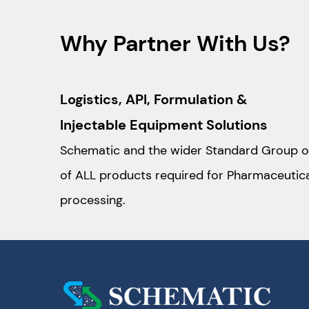
Why Partner With Us?
Logistics, API, Formulation &
Injectable Equipment Solutions
Schematic and the wider Standard Group o
of ALL products required for Pharmaceutic
processing.