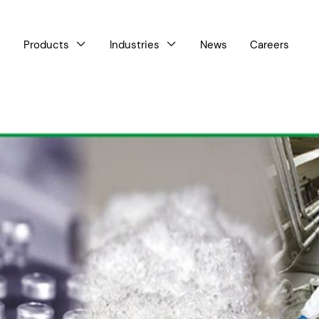
Products
Industries
News
Careers


