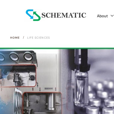
About
/
HOME
LIFE SCIENCES