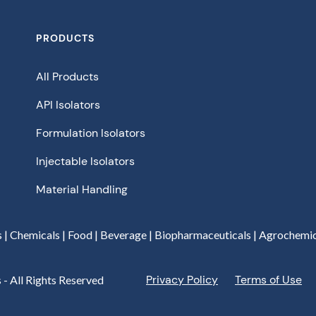
PRODUCTS
All Products
API Isolators
Formulation Isolators
Injectable Isolators
Material Handling
s | Chemicals | Food | Beverage | Biopharmaceuticals | Agrochemic
Privacy Policy
Terms of Use
 - All Rights Reserved