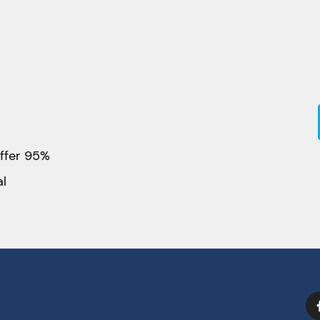
ffer 95%
al