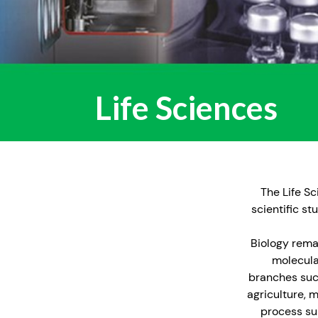
Life Sciences
The Life Sc
scientific s
Biology remai
molecula
branches such
agriculture, 
process su