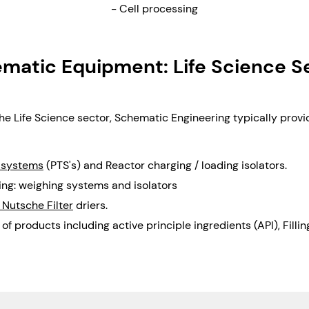
- Cell processing
matic Equipment: Life Science S
the Life Science sector, Schematic Engineering typically provi
 systems
(PTS's) and Reactor charging / loading isolators.
ng: weighing systems and isolators
 Nutsche Filter
driers.
 of products including active principle ingredients (API), Filli