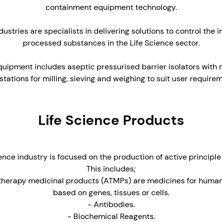
containment equipment technology.
stries are specialists in delivering solutions to control the in
processed substances in the Life Science sector.
uipment includes aseptic pressurised barrier isolators with
tations for milling, sieving and weighing to suit user require
Life Science Products
ence industry is focused on the production of active principle
This includes;
herapy medicinal products (ATMPs) are medicines for human
based on genes, tissues or cells.
- Antibodies.
- Biochemical Reagents.