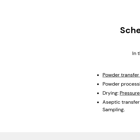
Sche
In 
Powder transfer
Powder processi
Drying:
Pressure
Aseptic transfer
Sampling.