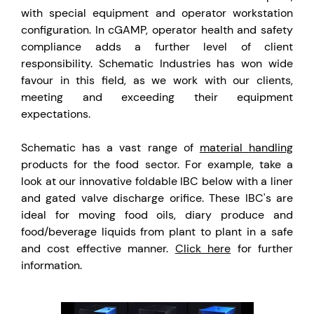
with special equipment and operator workstation
configuration. In cGAMP, operator health and safety
compliance adds a further level of client
responsibility. Schematic Industries has won wide
favour in this field, as we work with our clients,
meeting and exceeding their equipment
expectations.
Schematic has a vast range of
material handling
products for the food sector. For example, take a
look at our innovative foldable IBC below with a liner
and gated valve discharge orifice. These IBC's are
ideal for moving food oils, diary produce and
food/beverage liquids from plant to plant in a safe
and cost effective manner.
Click here
for further
information.