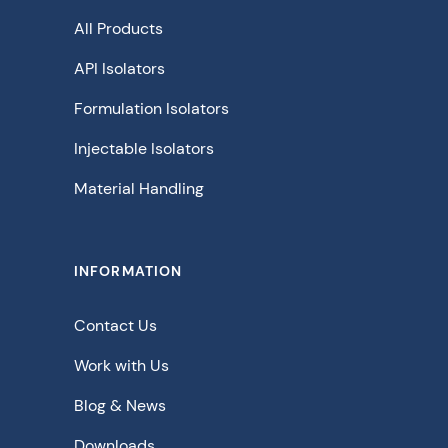
All Products
API Isolators
Formulation Isolators
Injectable Isolators
Material Handling
INFORMATION
Contact Us
Work with Us
Blog & News
Downloads