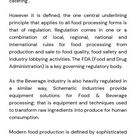
catering".
However it is defined, the one central underlining
principle that applies to all food processing forms is
that of regulation. Regulation comes in one or a
combination of local, regional, national and
international rules for food processing from
production and sale to food quality, food safety and
industry lobbying activities. The FDA (Food and Drug
Administration) is a key governing regulatory body.
As the Beverage industry is also heavily regulated in
a similar way, Schematic Industries provide
equipment solutions for Food & Beverage
processing; that is equipment and techniques used
to transform raw ingredients into produce for human
consumption.
Modern food production is defined by sophisticated