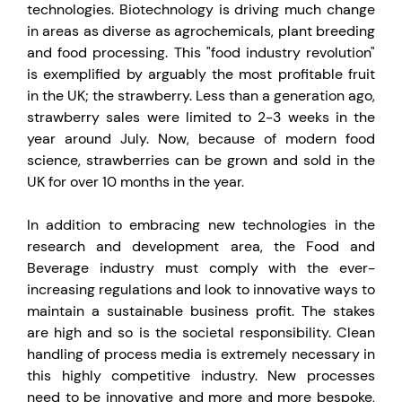
technologies. Biotechnology is driving much change
in areas as diverse as agrochemicals, plant breeding
and food processing. This "food industry revolution"
is exemplified by arguably the most profitable fruit
in the UK; the strawberry. Less than a generation ago,
strawberry sales were limited to 2-3 weeks in the
year around July. Now, because of modern food
science, strawberries can be grown and sold in the
UK for over 10 months in the year.
In addition to embracing new technologies in the
research and development area, the Food and
Beverage industry must comply with the ever-
increasing regulations and look to innovative ways to
maintain a sustainable business profit. The stakes
are high and so is the societal responsibility. Clean
handling of process media is extremely necessary in
this highly competitive industry. New processes
need to be innovative and more and more bespoke,