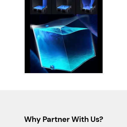
Why Partner With Us?