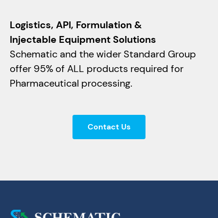
Logistics, API, Formulation &
Injectable Equipment Solutions
Schematic and the wider Standard Group
offer 95% of ALL products required for
Pharmaceutical processing.
Contact Us