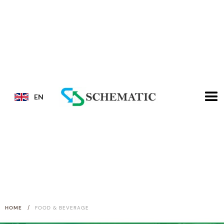
EN
/
HOME
FOOD & BEVERAGE