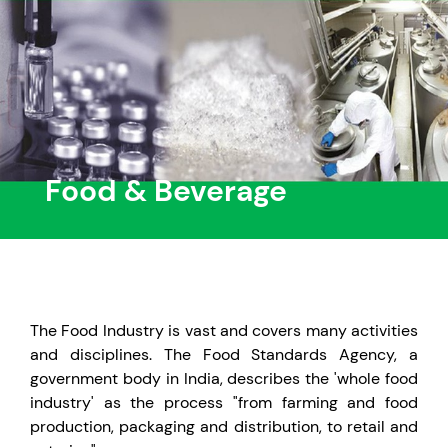
Food & Beverage
The Food Industry is vast and covers many activities
and disciplines. The Food Standards Agency, a
government body in India, describes the 'whole food
industry' as the process "from farming and food
production, packaging and distribution, to retail and