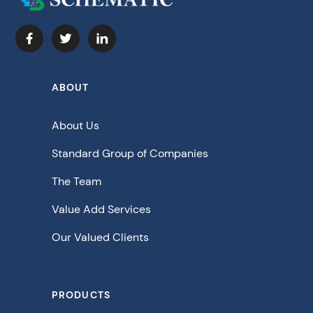
ABOUT
About Us
Standard Group of Companies
The Team
Value Add Services
Our Valued Clients
PRODUCTS