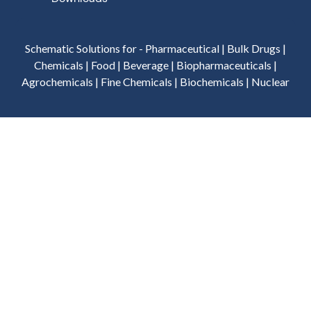
Schematic Solutions for - Pharmaceutical | Bulk Drugs |
Chemicals | Food | Beverage | Biopharmaceuticals |
Agrochemicals | Fine Chemicals | Biochemicals | Nuclear
Privacy Policy
Terms of Use
Terms & Conditions
Cookies Policy
©
2026
Schematic Engineering Industries - All Rights
Reserved