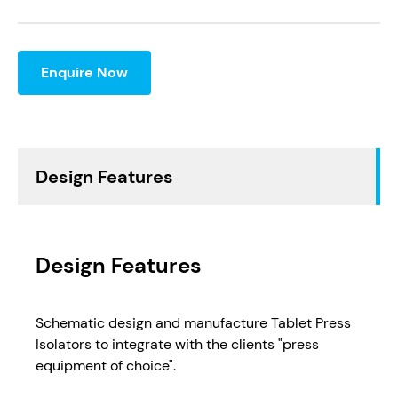
Enquire Now
Design Features
Design Features
Schematic design and manufacture Tablet Press
Isolators to integrate with the clients "press
equipment of choice".