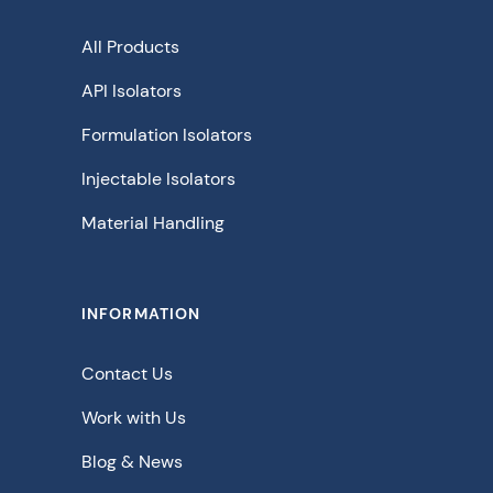
All Products
API Isolators
Formulation Isolators
Injectable Isolators
Material Handling
INFORMATION
Contact Us
Work with Us
Blog & News