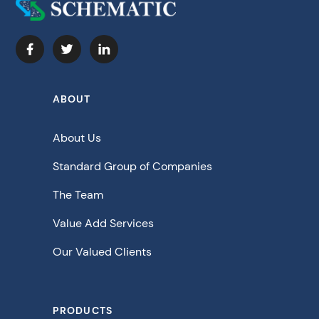
ABOUT
About Us
Standard Group of Companies
The Team
Value Add Services
Our Valued Clients
PRODUCTS