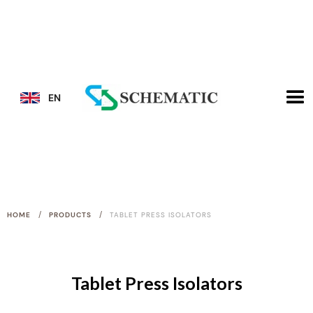
EN
/
/
HOME
PRODUCTS
TABLET PRESS ISOLATORS
Tablet Press Isolators