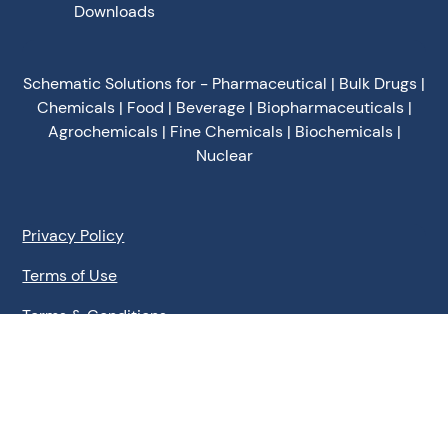
Downloads
Schematic Solutions for - Pharmaceutical | Bulk Drugs |
Chemicals | Food | Beverage | Biopharmaceuticals |
Agrochemicals | Fine Chemicals | Biochemicals |
Nuclear
Privacy Policy
Terms of Use
Terms & Conditions
Cookies Policy
©
2026
Schematic Engineering Industries - All Rights
Reserved