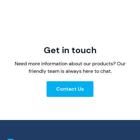
Get in touch
Need more information about our products? Our
friendly team is always here to chat.
Contact Us