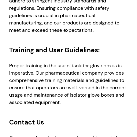
adhere to stringent industry standards and
regulations. Ensuring compliance with safety
guidelines is crucial in pharmaceutical
manufacturing, and our products are designed to
meet and exceed these expectations.
Training and User Guidelines:
Proper training in the use of isolator glove boxes is
imperative. Our pharmaceutical company provides
comprehensive training materials and guidelines to
ensure that operators are well-versed in the correct
usage and maintenance of isolator glove boxes and
associated equipment.
Contact Us