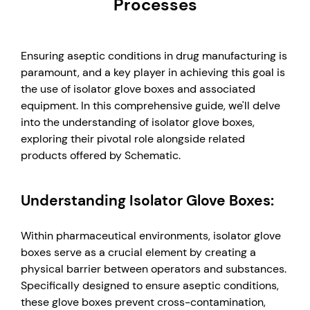
Processes
Ensuring aseptic conditions in drug manufacturing is
paramount, and a key player in achieving this goal is
the use of isolator glove boxes and associated
equipment. In this comprehensive guide, we'll delve
into the understanding of isolator glove boxes,
exploring their pivotal role alongside related
products offered by Schematic.
Understanding Isolator Glove Boxes:
Within pharmaceutical environments, isolator glove
boxes serve as a crucial element by creating a
physical barrier between operators and substances.
Specifically designed to ensure aseptic conditions,
these glove boxes prevent cross-contamination,