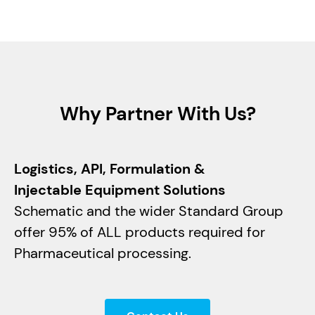
May 29, 2024
Read article
Why Partner With Us?
Logistics, API, Formulation &
Injectable Equipment Solutions
Schematic and the wider Standard Group
offer 95% of ALL products required for
Pharmaceutical processing.