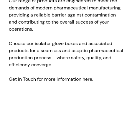
Our range of products are engineered to meet the
demands of modern pharmaceutical manufacturing,
providing a reliable barrier against contamination
and contributing to the overall success of your
operations.
Choose our isolator glove boxes and associated
products for a seamless and aseptic pharmaceutical
production process – where safety, quality, and
efficiency converge.
Get in Touch for more information
here
.