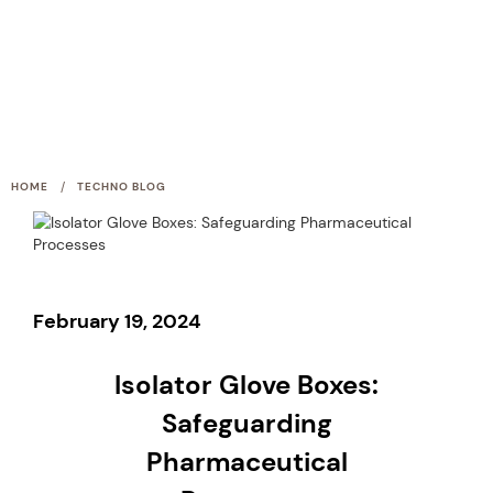
/
HOME
TECHNO BLOG
February 19, 2024
Isolator Glove Boxes:
Safeguarding
Pharmaceutical