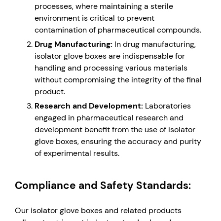
processes, where maintaining a sterile
environment is critical to prevent
contamination of pharmaceutical compounds.
Drug Manufacturing:
In drug manufacturing,
isolator glove boxes are indispensable for
handling and processing various materials
without compromising the integrity of the final
product.
Research and Development:
Laboratories
engaged in pharmaceutical research and
development benefit from the use of isolator
glove boxes, ensuring the accuracy and purity
of experimental results.
Compliance and Safety Standards:
Our isolator glove boxes and related products