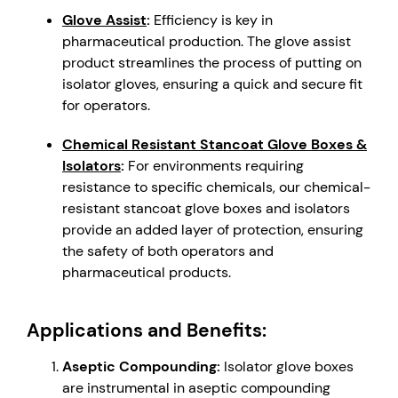
Glove Assist
:
Efficiency is key in
pharmaceutical production. The glove assist
product streamlines the process of putting on
isolator gloves, ensuring a quick and secure fit
for operators.
Chemical Resistant Stancoat Glove Boxes &
Isolators
:
For environments requiring
resistance to specific chemicals, our chemical-
resistant stancoat glove boxes and isolators
provide an added layer of protection, ensuring
the safety of both operators and
pharmaceutical products.
Applications and Benefits:
Aseptic Compounding:
Isolator glove boxes
are instrumental in aseptic compounding