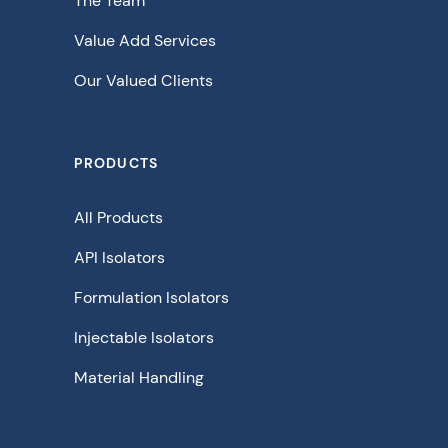
The Team
Value Add Services
Our Valued Clients
PRODUCTS
All Products
API Isolators
Formulation Isolators
Injectable Isolators
Material Handling