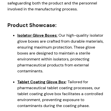
safeguarding both the product and the personnel
involved in the manufacturing process.
Product Showcase:
Isolator Glove Boxes:
Our high-quality isolator
glove boxes are crafted from durable materials,
ensuring maximum protection. These glove
boxes are designed to maintain a sterile
environment within isolators, protecting
pharmaceutical products from external
contaminants.
Tablet Coating Glove Box
:
Tailored for
pharmaceutical tablet coating processes, our
tablet coating glove box facilitates a controlled
environment, preventing exposure to
contaminants during the coating phase.