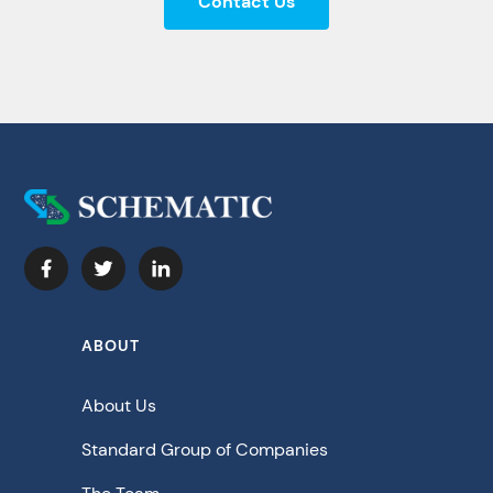
Contact Us
ABOUT
About Us
Standard Group of Companies