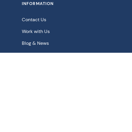
INFORMATION
Contact Us
Work with Us
Blog & News
Downloads
Schematic Solutions for - Pharmaceutical | Bulk Drugs |
Chemicals | Food | Beverage | Biopharmaceuticals |
Agrochemicals | Fine Chemicals | Biochemicals |
Nuclear
Privacy Policy