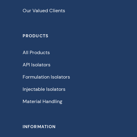
Our Valued Clients
PRODUCTS
All Products
API Isolators
Formulation Isolators
Injectable Isolators
Material Handling
INFORMATION