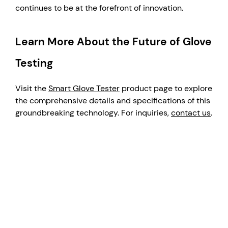
continues to be at the forefront of innovation.
Learn More About the Future of Glove
Testing
Visit the
Smart Glove Tester
product page to explore
the comprehensive details and specifications of this
groundbreaking technology. For inquiries,
contact us
.