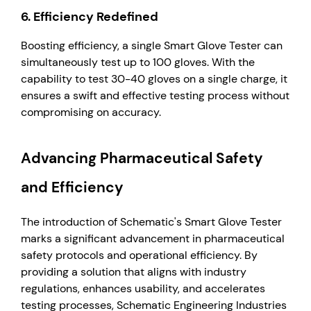
6.
Efficiency Redefined
Boosting efficiency, a single Smart Glove Tester can
simultaneously test up to 100 gloves. With the
capability to test 30-40 gloves on a single charge, it
ensures a swift and effective testing process without
compromising on accuracy.
Advancing Pharmaceutical Safety
and Efficiency
The introduction of Schematic's Smart Glove Tester
marks a significant advancement in pharmaceutical
safety protocols and operational efficiency. By
providing a solution that aligns with industry
regulations, enhances usability, and accelerates
testing processes, Schematic Engineering Industries