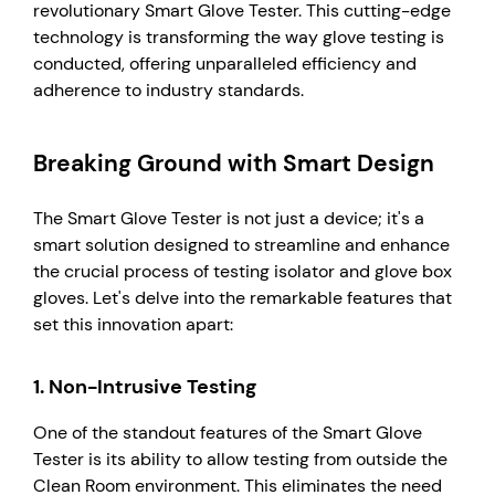
revolutionary Smart Glove Tester. This cutting-edge
technology is transforming the way glove testing is
conducted, offering unparalleled efficiency and
adherence to industry standards.
Breaking Ground with Smart Design
The Smart Glove Tester is not just a device; it's a
smart solution designed to streamline and enhance
the crucial process of testing isolator and glove box
gloves. Let's delve into the remarkable features that
set this innovation apart:
1.
Non-Intrusive Testing
One of the standout features of the Smart Glove
Tester is its ability to allow testing from outside the
Clean Room environment. This eliminates the need