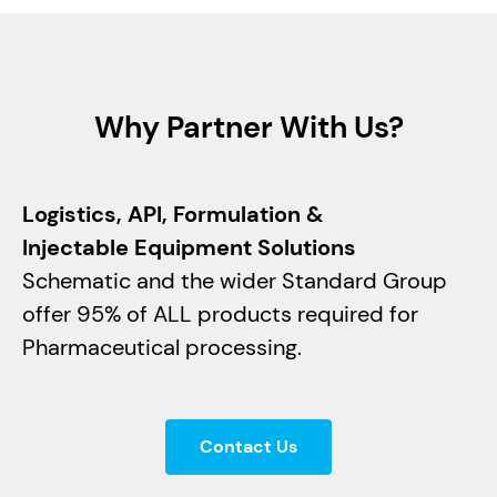
Why Partner With Us?
Logistics, API, Formulation &
Injectable Equipment Solutions
Schematic and the wider Standard Group
offer 95% of ALL products required for
Pharmaceutical processing.
Contact Us