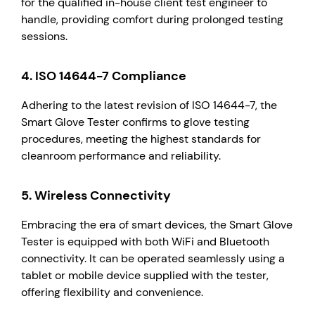
for the qualified in-house client test engineer to
handle, providing comfort during prolonged testing
sessions.
4.
ISO 14644-7 Compliance
Adhering to the latest revision of ISO 14644-7, the
Smart Glove Tester confirms to glove testing
procedures, meeting the highest standards for
cleanroom performance and reliability.
5.
Wireless Connectivity
Embracing the era of smart devices, the Smart Glove
Tester is equipped with both WiFi and Bluetooth
connectivity. It can be operated seamlessly using a
tablet or mobile device supplied with the tester,
offering flexibility and convenience.