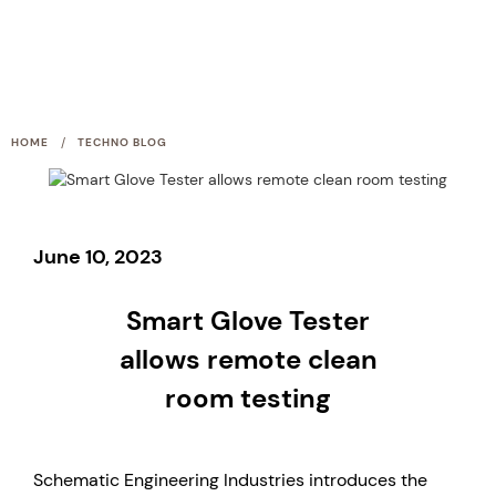
/
HOME
TECHNO BLOG
June 10, 2023
Smart Glove Tester
allows remote clean
room testing
Schematic Engineering Industries introduces the