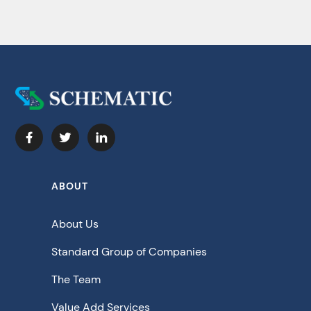
ABOUT
About Us
Standard Group of Companies
The Team
Value Add Services