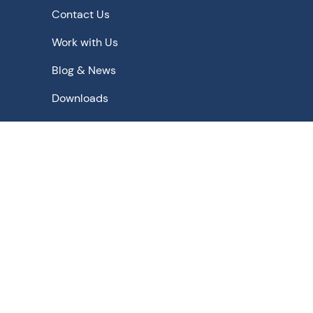
Contact Us
Work with Us
Blog & News
Downloads
Schematic Solutions for - Pharmaceutical | Bulk Drugs |
Chemicals | Food | Beverage | Biopharmaceuticals |
Agrochemicals | Fine Chemicals | Biochemicals |
Nuclear
Privacy Policy
Terms of Use
Terms & Conditions