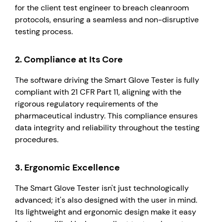
for the client test engineer to breach cleanroom
protocols, ensuring a seamless and non-disruptive
testing process.
2.
Compliance at Its Core
The software driving the Smart Glove Tester is fully
compliant with 21 CFR Part 11, aligning with the
rigorous regulatory requirements of the
pharmaceutical industry. This compliance ensures
data integrity and reliability throughout the testing
procedures.
3.
Ergonomic Excellence
The Smart Glove Tester isn't just technologically
advanced; it's also designed with the user in mind.
Its lightweight and ergonomic design make it easy