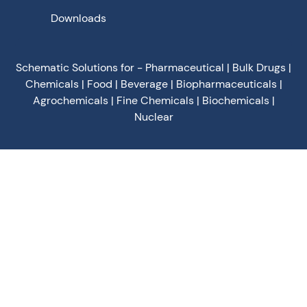
Downloads
Schematic Solutions for - Pharmaceutical | Bulk Drugs |
Chemicals | Food | Beverage | Biopharmaceuticals |
Agrochemicals | Fine Chemicals | Biochemicals |
Nuclear
Privacy Policy
Terms of Use
Terms & Conditions
Cookies Policy
©
2026
Schematic Engineering Industries - All Rights