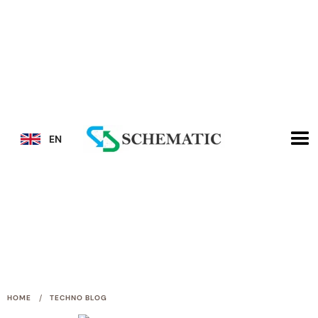
EN
/
HOME
TECHNO BLOG