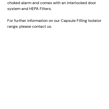
choked alarm and comes with an interlocked door
system and HEPA Filters.
For further information on our Capsule Filling Isolator
range, please contact us.