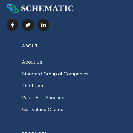
ABOUT
About Us
Standard Group of Companies
The Team
Value Add Services
Our Valued Clients