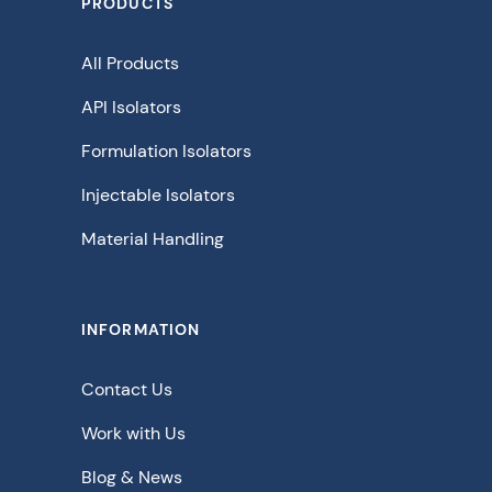
PRODUCTS
All Products
API Isolators
Formulation Isolators
Injectable Isolators
Material Handling
INFORMATION
Contact Us
Work with Us
Blog & News