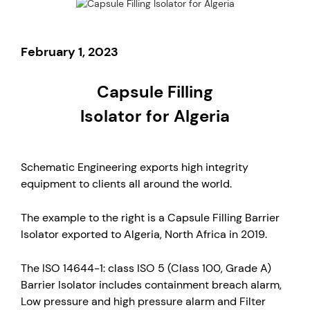
February 1, 2023
Capsule Filling
Isolator for Algeria
Schematic Engineering exports high integrity
equipment to clients all around the world.
The example to the right is a Capsule Filling Barrier
Isolator exported to Algeria, North Africa in 2019.
The ISO 14644-1: class ISO 5 (Class 100, Grade A)
Barrier Isolator includes containment breach alarm,
Low pressure and high pressure alarm and Filter