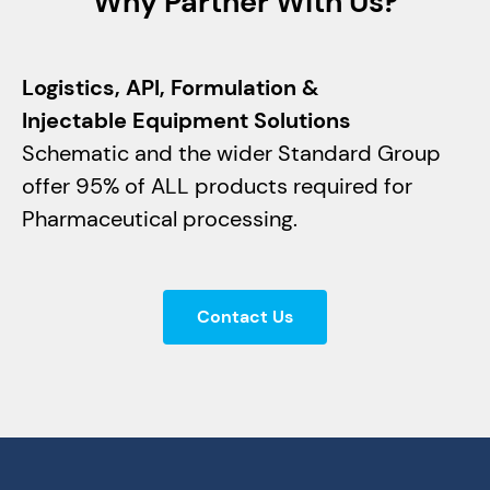
Why Partner With Us?
Logistics, API, Formulation &
Injectable Equipment Solutions
Schematic and the wider Standard Group
offer 95% of ALL products required for
Pharmaceutical processing.
Contact Us