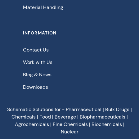
Material Handling
INFORMATION
Contact Us
Work with Us
Blog & News
Downloads
Schematic Solutions for - Pharmaceutical | Bulk Drugs |
Chemicals | Food | Beverage | Biopharmaceuticals |
Agrochemicals | Fine Chemicals | Biochemicals |
Nuclear