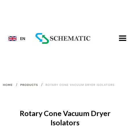
EN
/
/
HOME
PRODUCTS
ROTARY CONE VACUUM DRYER ISOLATORS
Rotary Cone Vacuum Dryer
Isolators