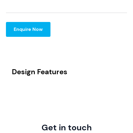
Enquire Now
Design Features
Get in touch