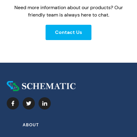
Need more information about our products? Our
friendly team is always here to chat.
Contact Us
ABOUT