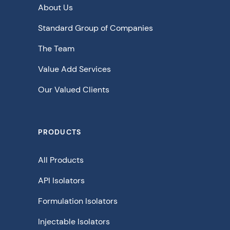
About Us
Standard Group of Companies
The Team
Value Add Services
Our Valued Clients
PRODUCTS
All Products
API Isolators
Formulation Isolators
Injectable Isolators