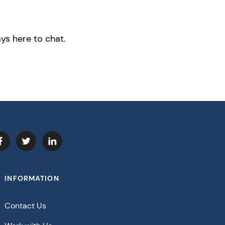
ys here to chat.
INFORMATION
Contact Us