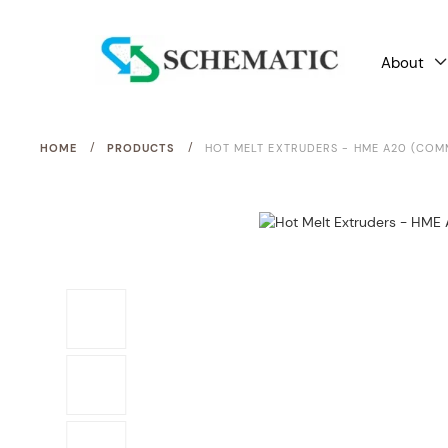
About
/
/
HOME
PRODUCTS
HOT MELT EXTRUDERS - HME A20 (COM