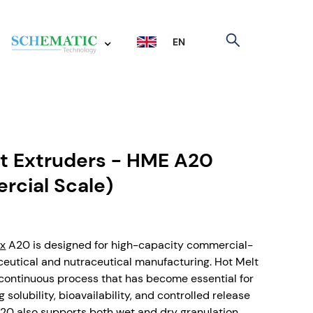
EN
t Extruders - HME A20
cial Scale)
ix
A20 is designed for high-capacity commercial-
eutical and nutraceutical manufacturing. Hot Melt
a continuous process that has become essential for
 solubility, bioavailability, and controlled release
 A20 also supports both wet and dry granulation