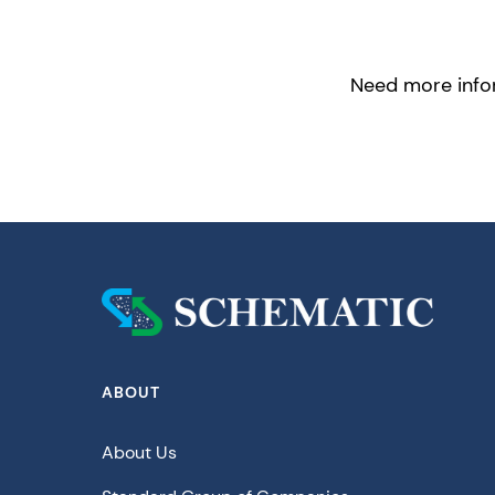
Need more infor
ABOUT
About Us