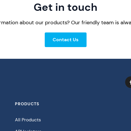
Get in touch
mation about our products? Our friendly team is alwa
Contact Us
PRODUCTS
All Products