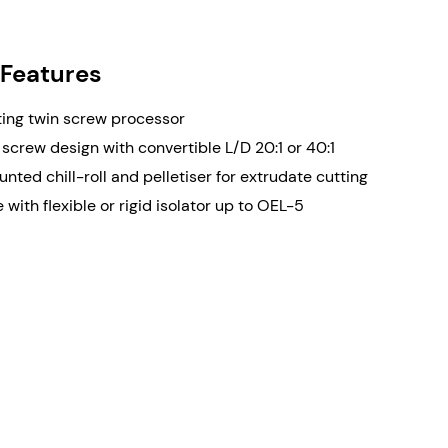
Converti
Co-rotat
design
 Features
Availabl
ing twin screw processor
screw design with convertible L/D 20:1 or 40:1
nted chill-roll and pelletiser for extrudate cutting
 with flexible or rigid isolator up to OEL-5