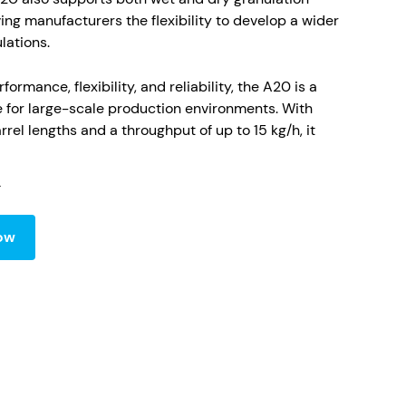
ing manufacturers the flexibility to develop a wider
lations.
ormance, flexibility, and reliability, the A20 is a
e for large-scale production environments. With
rrel lengths and a throughput of up to 15 kg/h, it
ent, solvent-free processing. Its advanced screw
d with precise heating and cooling controls,
tent product quality and scalability. Built with
mpliance in mind, the A20 can be supplied with
ow
gid isolators, meeting the highest containment
 include:
al-scale throughput up to 15 kg/h
 wet and dry granulation using HME