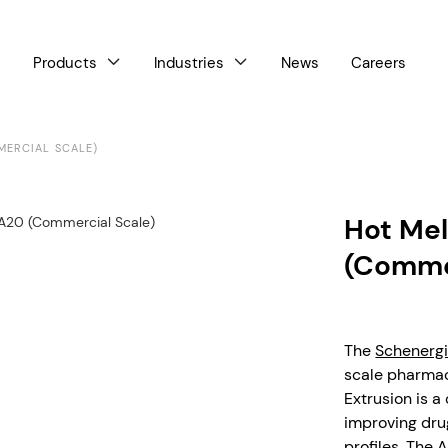
Products
Industries
News
Careers



MERCIAL SCALE)
Hot Mel
(Commer
The
Schenerg
scale pharmac
Extrusion is 
improving drug
profiles. The