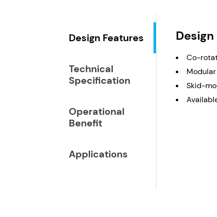
Design
Design Features
Co-rotat
Technical
Modular 
Specification
Skid-mou
Available
Operational
Benefit
Applications