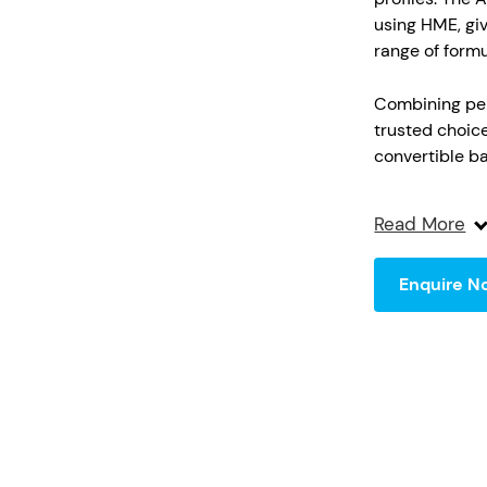
using HME, giv
range of formu
Combining perf
trusted choic
convertible ba
enables effici
design, couple
Read More
ensures consis
safety and co
Enquire N
flexible or ri
standards.
Key Features
Commerci
Supports