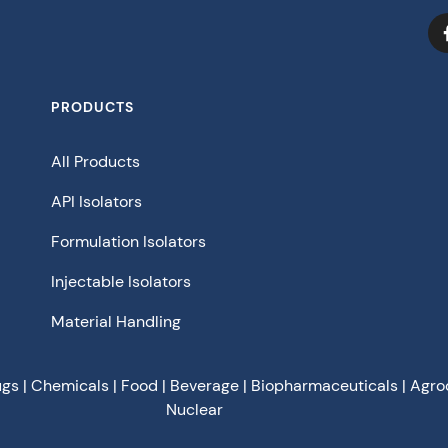
PRODUCTS
All Products
API Isolators
Formulation Isolators
Injectable Isolators
Material Handling
ugs | Chemicals | Food | Beverage | Biopharmaceuticals | Agro
Nuclear