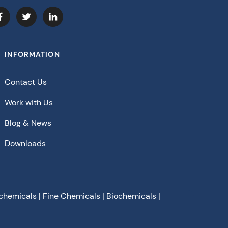
INFORMATION
Contact Us
Work with Us
Blog & News
Downloads
chemicals | Fine Chemicals | Biochemicals |