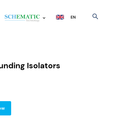
EN
nding Isolators
ow