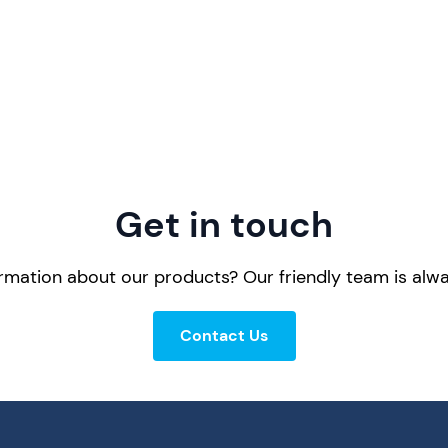
Get in touch
mation about our products? Our friendly team is alwa
Contact Us