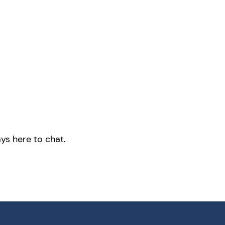
ys here to chat.