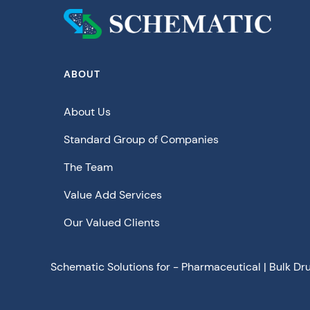
ABOUT
About Us
Standard Group of Companies
The Team
Value Add Services
Our Valued Clients
Schematic Solutions for - Pharmaceutical | Bulk Dr