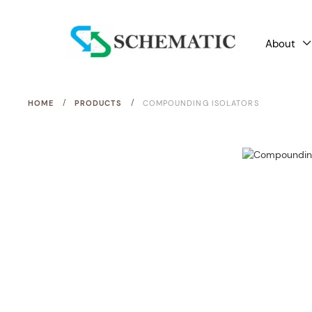
About
/
/
HOME
PRODUCTS
COMPOUNDING ISOLATORS