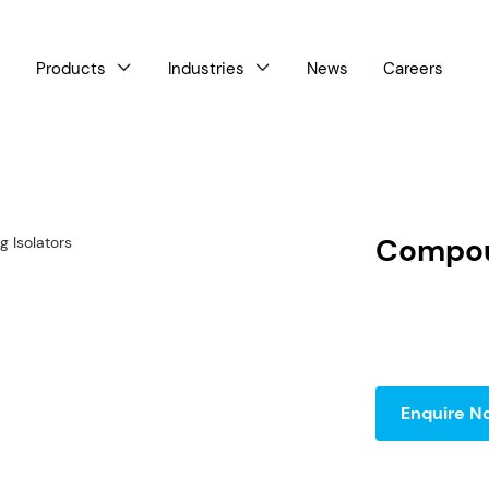
Products
Industries
News
Careers



Compou
Enquire N