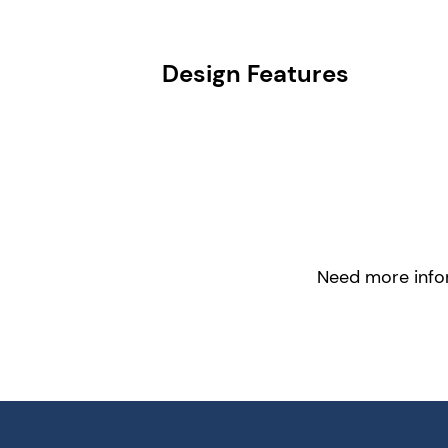
Design Features
Need more infor