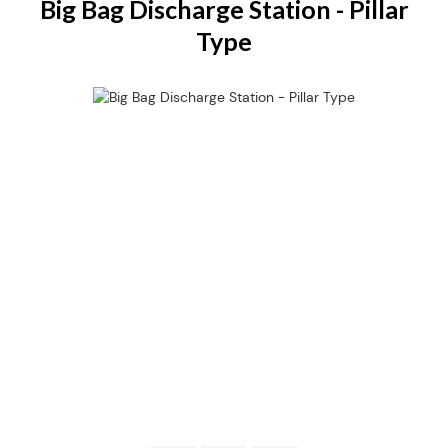
Big Bag Discharge Station - Pillar
Type