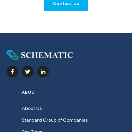
Contact Us
ABOUT
About Us
Standard Group of Companies
The Team