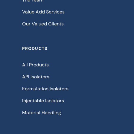
Value Add Services
Our Valued Clients
PRODUCTS
All Products
API Isolators
Formulation Isolators
Injectable Isolators
Material Handling