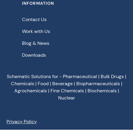
INFORMATION
Contact Us
Work with Us
Blog & News
Downloads
Schematic Solutions for - Pharmaceutical | Bulk Drugs |
Chemicals | Food | Beverage | Biopharmaceuticals |
Agrochemicals | Fine Chemicals | Biochemicals |
Nuclear
Privacy Policy