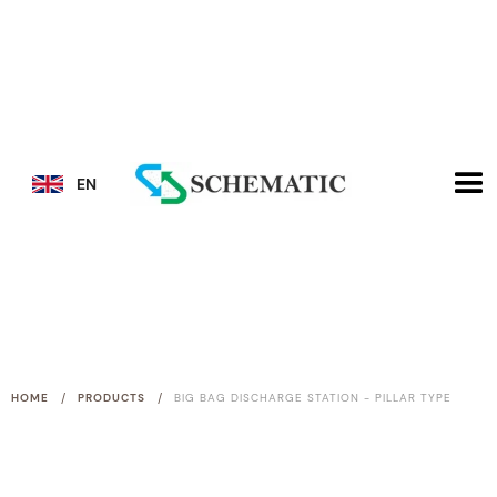
EN
/
/
HOME
PRODUCTS
BIG BAG DISCHARGE STATION - PILLAR TYPE