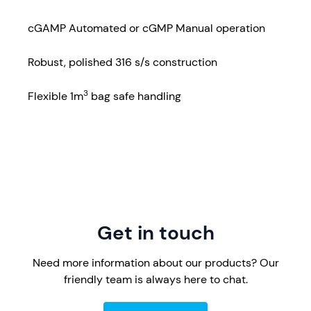
cGAMP Automated or cGMP Manual operation
Robust, polished 316 s/s construction
3
Flexible 1m
bag safe handling
Get in touch
Need more information about our products? Our
friendly team is always here to chat.