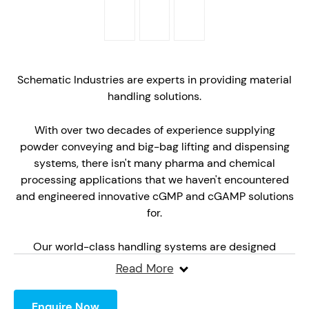
Schematic Industries are experts in providing material
handling solutions.
With over two decades of experience supplying
powder conveying and big-bag lifting and dispensing
systems, there isn't many pharma and chemical
processing applications that we haven't encountered
and engineered innovative cGMP and cGAMP solutions
for.
Our world-class handling systems are designed
bespoke for each application. We manufacture each
Read More
from polished 316 stainless steel with large sweeping
radi for ease of cleaning.
Enquire Now