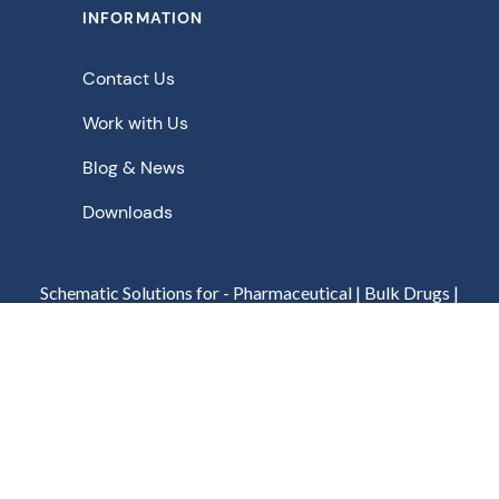
INFORMATION
Contact Us
Work with Us
Blog & News
Downloads
Schematic Solutions for - Pharmaceutical | Bulk Drugs |
Chemicals | Food | Beverage | Biopharmaceuticals |
Agrochemicals | Fine Chemicals | Biochemicals | Nuclear
Privacy Policy
Terms of Use