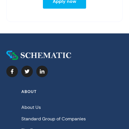
Apply now
ABOUT
About Us
Standard Group of Companies