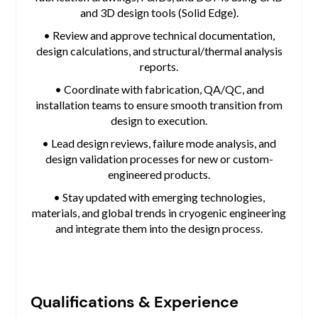
and 3D design tools (Solid Edge).
• Review and approve technical documentation,
design calculations, and structural/thermal analysis
reports.
• Coordinate with fabrication, QA/QC, and
installation teams to ensure smooth transition from
design to execution.
• Lead design reviews, failure mode analysis, and
design validation processes for new or custom-
engineered products.
• Stay updated with emerging technologies,
materials, and global trends in cryogenic engineering
and integrate them into the design process.
Qualifications & Experience