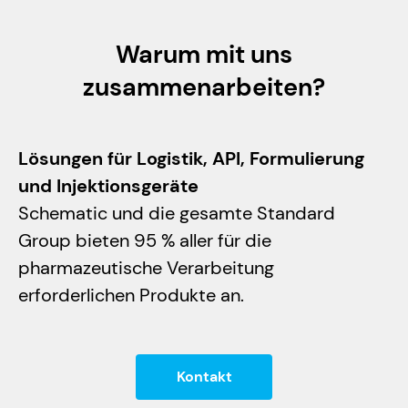
Warum mit uns
zusammenarbeiten?
Lösungen für Logistik, API, Formulierung
und Injektionsgeräte
Schematic und die gesamte Standard
Group bieten 95 % aller für die
pharmazeutische Verarbeitung
erforderlichen Produkte an.
Kontakt