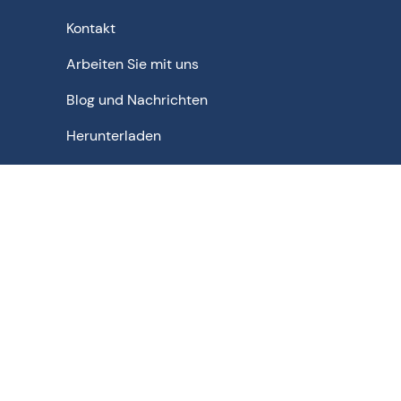
Kontakt
Arbeiten Sie mit uns
Blog und Nachrichten
Herunterladen
Schematische Lösungen für - Pharmazeutika | Bulk-
Arzneimittel | Chemikalien | Lebensmittel | Getränke |
Biopharmazeutika | Agrochemikalien | Feinchemikalien
| Biochemikalien | Nuklear
Datenschutzbestimmungen
Nutzungsbedingungen