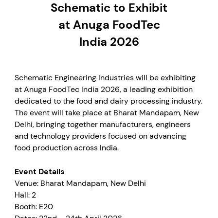
Schematic to Exhibit
at Anuga FoodTec
India 2026
Schematic Engineering Industries will be exhibiting
at Anuga FoodTec India 2026, a leading exhibition
dedicated to the food and dairy processing industry.
The event will take place at Bharat Mandapam, New
Delhi, bringing together manufacturers, engineers
and technology providers focused on advancing
food production across India.
Event Details
Venue: Bharat Mandapam, New Delhi
Hall: 2
Booth: E20