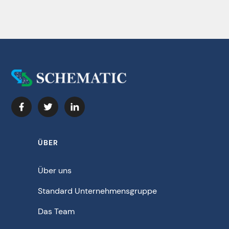
ÜBER
Über uns
Standard Unternehmensgruppe
Das Team