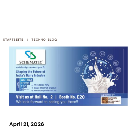
/
STARTSEITE
TECHNO-BLOG
April 21, 2026