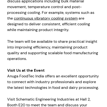
discuss applications including bulk material
movement, temperature control and post-
processing cooling. For example, systems such as
the
continuous vibratory cooling system
are
designed to deliver consistent, efficient cooling
while maintaining product integrity.
The team will be available to share practical insight
into improving efficiency, maintaining product
quality and supporting scalable food manufacturing
operations.
Visit Us at the Event
Anuga FoodTec India offers an excellent opportunity
to connect with industry professionals and explore
the latest technologies in food and dairy processing.
Visit Schematic Engineering Industries at Hall 2,
Booth E20 to meet the team and discuss your