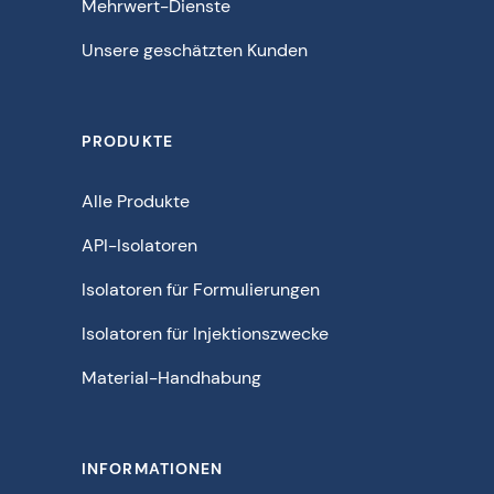
Mehrwert-Dienste
Unsere geschätzten Kunden
PRODUKTE
Alle Produkte
API-Isolatoren
Isolatoren für Formulierungen
Isolatoren für Injektionszwecke
Material-Handhabung
INFORMATIONEN