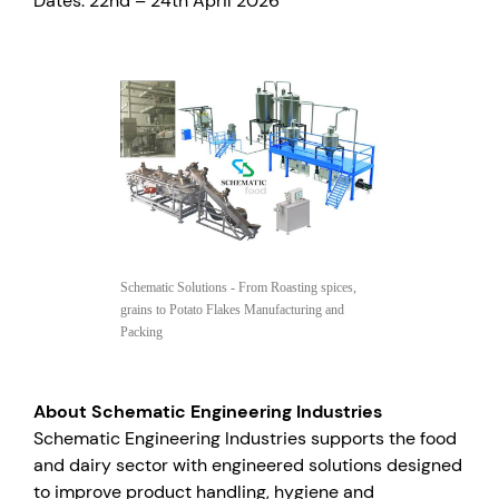
Dates: 22nd – 24th April 2026
Schematic Solutions - From Roasting spices,
grains to Potato Flakes Manufacturing and
Packing
About Schematic Engineering Industries
Schematic Engineering Industries supports the food
and dairy sector with engineered solutions designed
to improve product handling, hygiene and