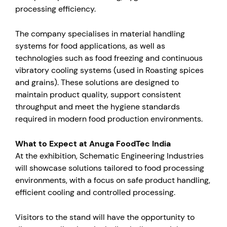
processing efficiency.
The company specialises in material handling
systems for food applications, as well as
technologies such as food freezing and continuous
vibratory cooling systems (used in Roasting spices
and grains). These solutions are designed to
maintain product quality, support consistent
throughput and meet the hygiene standards
required in modern food production environments.
What to Expect at Anuga FoodTec India
At the exhibition, Schematic Engineering Industries
will showcase solutions tailored to food processing
environments, with a focus on safe product handling,
efficient cooling and controlled processing.
Visitors to the stand will have the opportunity to